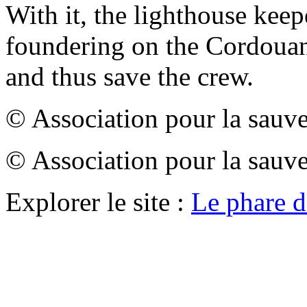
With it, the lighthouse keep
foundering on the Cordouan 
and thus save the crew.
© Association pour la sauv
© Association pour la sauv
Explorer le site :
Le phare 