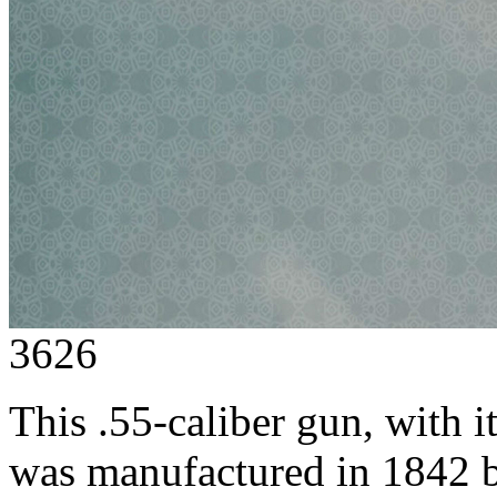
3626
This .55-caliber gun, with 
was manufactured in 1842 by