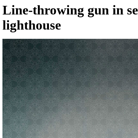
Line-throwing gun in s
lighthouse