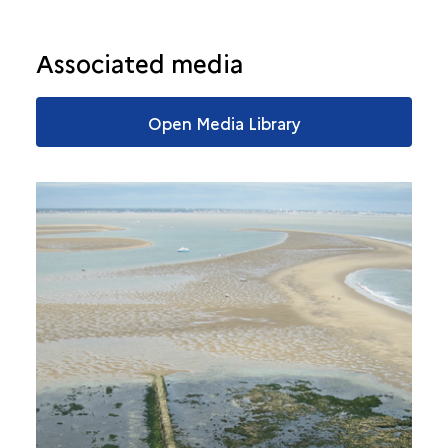
Associated media
Open Media Library