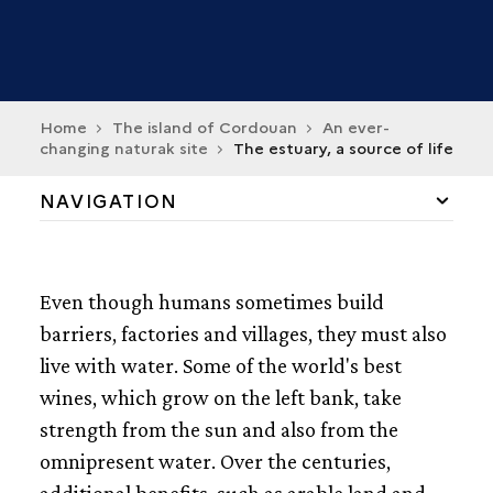
Home
The island of Cordouan
An ever-
changing naturak site
The estuary, a source of life
NAVIGATION
THE ESTUARY, A SOURCE OF LIFE
Even though humans sometimes build
THE ESTUARY IN MOTION
barriers, factories and villages, they must also
live with water. Some of the world's best
THE CORDOUAN PLATEAU
wines, which grow on the left bank, take
THE MYTH OF ANTROS
strength from the sun and also from the
omnipresent water. Over the centuries,