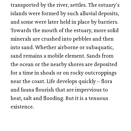
transported by the river, settles. The estuary's
islands were formed by such alluvial deposits,
and some were later held in place by barriers.
Towards the mouth of the estuary, more solid
minerals are crushed into pebbles and then
into sand. Whether airborne or subaquatic,
sand remains a mobile element. Sands from
the ocean or the nearby shores are deposited
for a time in shoals or on rocky outcroppings
near the coast. Life develops quickly – flora
and fauna flourish that are impervious to
heat, salt and flooding. But it is a tenuous
existence.