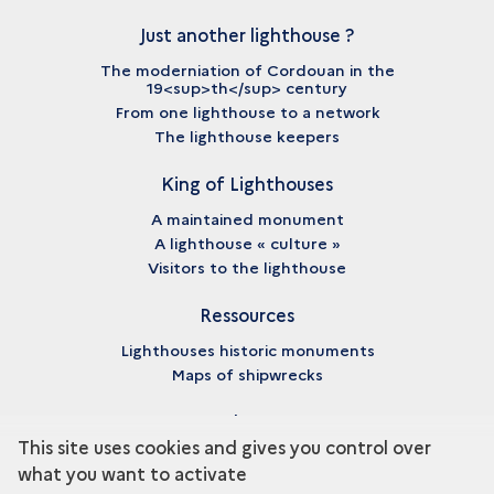
Just another lighthouse ?
The moderniation of Cordouan in the
19<sup>th</sup> century
From one lighthouse to a network
The lighthouse keepers
King of Lighthouses
A maintained monument
A lighthouse « culture »
Visitors to the lighthouse
Ressources
Lighthouses historic monuments
Maps of shipwrecks
About
This site uses cookies and gives you control over
Credits
what you want to activate
Legal notices