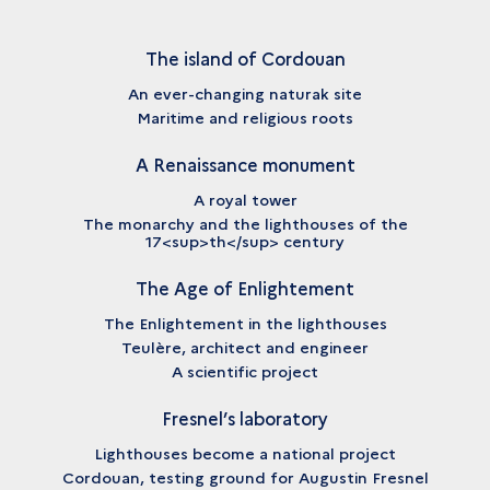
The island of Cordouan
An ever-changing naturak site
Maritime and religious roots
A Renaissance monument
A royal tower
The monarchy and the lighthouses of the
17<sup>th</sup> century
The Age of Enlightement
The Enlightement in the lighthouses
Teulère, architect and engineer
A scientific project
Fresnel’s laboratory
Lighthouses become a national project
Cordouan, testing ground for Augustin Fresnel