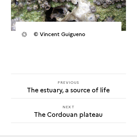
© Vincent Guigueno
PREVIOUS
PREVIOUS
The estuary, a source of life
THE
CORDOUAN
PLATEAU
NEXT
NEXT
The Cordouan plateau
THE
CORDOUAN
PLATEAU