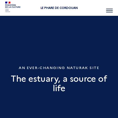
LE PHARE DE CORDOUAN
Menu
AN EVER-CHANGING NATURAK SITE
The estuary, a source of
life