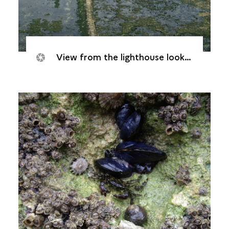
View from the lighthouse looking east. The peyrat, the stone walkway providing access to the lighthouse, is clearly visible.© Yves Colcombet