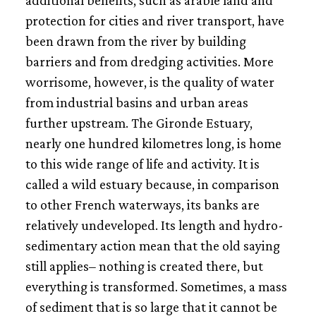
additional benefits, such as arable land and
protection for cities and river transport, have
been drawn from the river by building
barriers and from dredging activities. More
worrisome, however, is the quality of water
from industrial basins and urban areas
further upstream. The Gironde Estuary,
nearly one hundred kilometres long, is home
to this wide range of life and activity. It is
called a wild estuary because, in comparison
to other French waterways, its banks are
relatively undeveloped. Its length and hydro-
sedimentary action mean that the old saying
still applies– nothing is created there, but
everything is transformed. Sometimes, a mass
of sediment that is so large that it cannot be