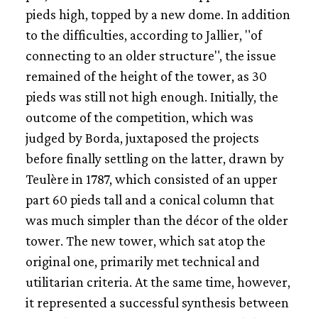
pieds high, topped by a new dome. In addition
to the difficulties, according to Jallier, "of
connecting to an older structure", the issue
remained of the height of the tower, as 30
pieds was still not high enough. Initially, the
outcome of the competition, which was
judged by Borda, juxtaposed the projects
before finally settling on the latter, drawn by
Teulère in 1787, which consisted of an upper
part 60 pieds tall and a conical column that
was much simpler than the décor of the older
tower. The new tower, which sat atop the
original one, primarily met technical and
utilitarian criteria. At the same time, however,
it represented a successful synthesis between