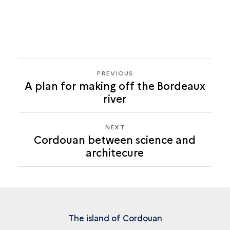
PREVIOUS
PREVIOUS
A plan for making off the Bordeaux
CORDOUAN
river
BETWEEN
SCIENCE
AND
NEXT
NEXT
ARCHITECURE
Cordouan between science and
CORDOUAN
architecure
BETWEEN
SCIENCE
AND
ARCHITECURE
The island of Cordouan