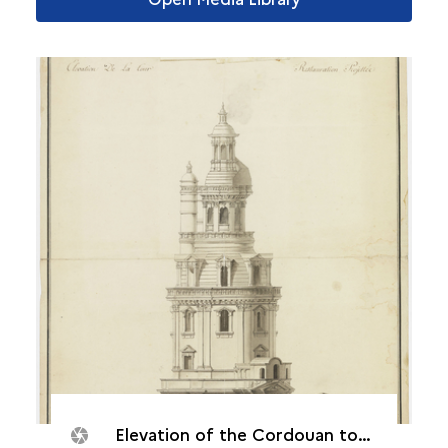
Elevation of the Cordouan tower, August 14, 1786