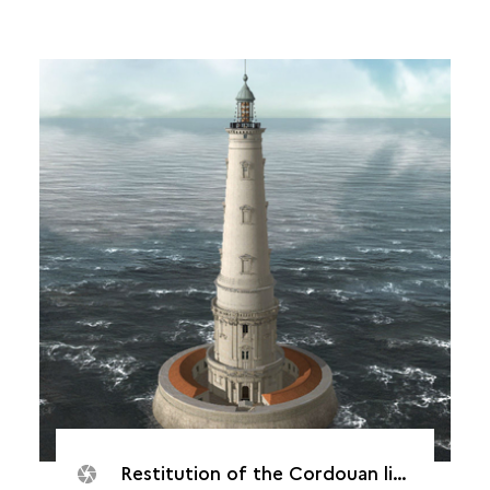
Restitution of the Cordouan lighthouse, 1790.