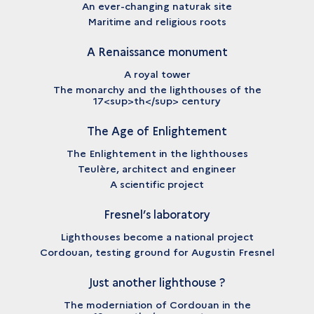
An ever-changing naturak site
Maritime and religious roots
A Renaissance monument
A royal tower
The monarchy and the lighthouses of the
17<sup>th</sup> century
The Age of Enlightement
The Enlightement in the lighthouses
Teulère, architect and engineer
A scientific project
Fresnel’s laboratory
Lighthouses become a national project
Cordouan, testing ground for Augustin Fresnel
Just another lighthouse ?
The moderniation of Cordouan in the