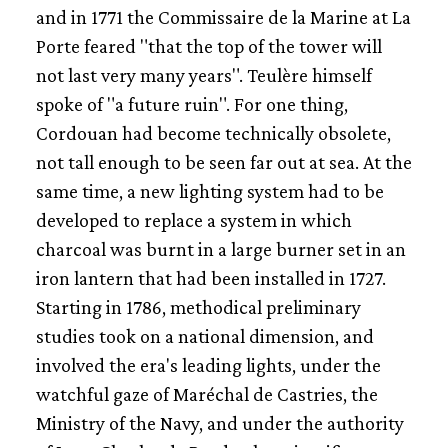
A WORKSITE AT SEA
and in 1771 the Commissaire de la Marine at La
Porte feared "that the top of the tower will
not last very many years". Teulère himself
spoke of "a future ruin". For one thing,
Cordouan had become technically obsolete,
not tall enough to be seen far out at sea. At the
same time, a new lighting system had to be
developed to replace a system in which
charcoal was burnt in a large burner set in an
iron lantern that had been installed in 1727.
Starting in 1786, methodical preliminary
studies took on a national dimension, and
involved the era's leading lights, under the
watchful gaze of Maréchal de Castries, the
Ministry of the Navy, and under the authority