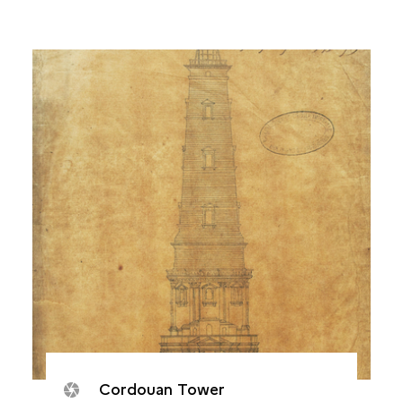
Cordouan Tower