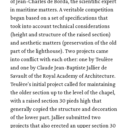
of Jean-Charles de Borda, the scientific expert
in maritime matters. A veritable competition
began based on a set of specifications that
took into account technical considerations
(height and structure of the raised section)
and aesthetic matters (preservation of the old
part of the lighthouse). Two projects came
into conflict with each other: one by Teulère
and one by Claude Jean-Baptiste Jallier de
Savault of the Royal Academy of Architecture.
Teulère's initial project called for maintaining
the older section up to the level of the chapel,
with a raised section 30 pieds high that
generally copied the structure and decoration
of the lower part. Jallier submitted two
projects that also erected an upper section 30