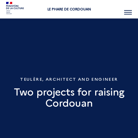
LE PHARE DE CORDOUAN
Menu
TEULÈRE, ARCHITECT AND ENGINEER
Two projects for raising
Cordouan