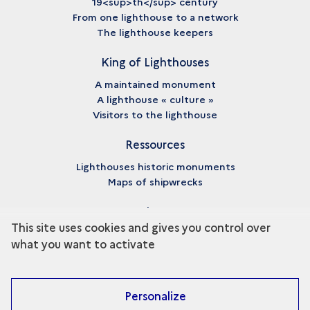
19<sup>th</sup> century
From one lighthouse to a network
The lighthouse keepers
King of Lighthouses
A maintained monument
A lighthouse « culture »
Visitors to the lighthouse
Ressources
Lighthouses historic monuments
Maps of shipwrecks
About
This site uses cookies and gives you control over
Credits
what you want to activate
Legal notices
Personalize