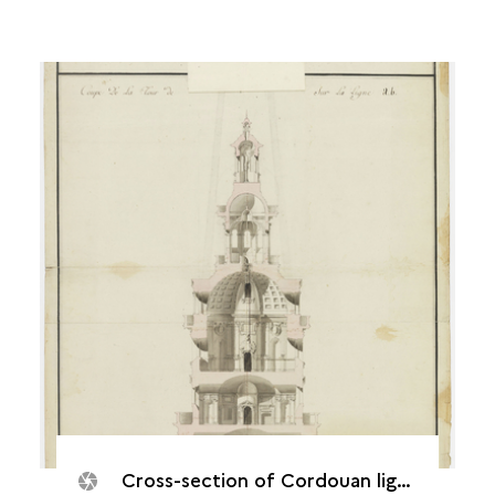
Cross-section of Cordouan lighthouse, 14 August 1786