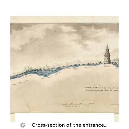
Cross-section of the entrance to the Gironde