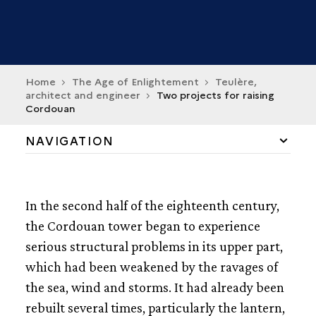
Home
The Age of Enlightement
Teulère,
architect and engineer
Two projects for raising
Cordouan
NAVIGATION
TEULÈRE, MAN OF ENLIGHTEMENT
In the second half of the eighteenth century,
A PLAN FOR MAKING OFF THE BORDEAUX RIVER
the Cordouan tower began to experience
serious structural problems in its upper part,
TWO PROJECT FOR RAISING CORDOUAN
which had been weakened by the ravages of
CORDOUAN BETWEEN SCIENCE AND ARCHITECURE
the sea, wind and storms. It had already been
rebuilt several times, particularly the lantern,