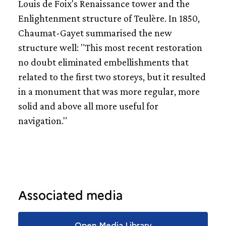
Louis de Foix's Renaissance tower and the
Enlightenment structure of Teulère. In 1850,
Chaumat-Gayet summarised the new
structure well: "This most recent restoration
no doubt eliminated embellishments that
related to the first two storeys, but it resulted
in a monument that was more regular, more
solid and above all more useful for
navigation."
Associated media
Open Media Library