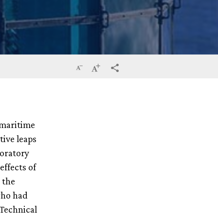
Reduce
Increase
terms_trans.social.share
the
the
size
size
 maritime
of
of
tive leaps
the
the
boratory
text
text
effects of
 the
who had
 Technical