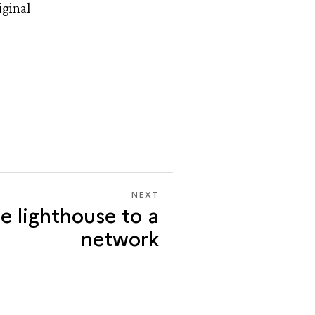
iginal
NEXT
NEXT
e lighthouse to a
FROM
ONE
network
LIGHTHOUSE
TO
A
NETWORK