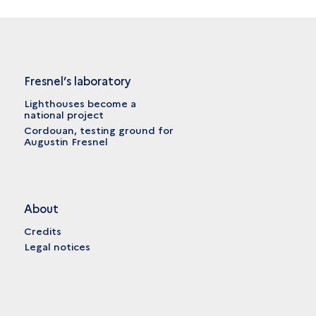
Fresnel’s laboratory
Lighthouses become a
national project
Cordouan, testing ground for
Augustin Fresnel
About
Credits
Legal notices