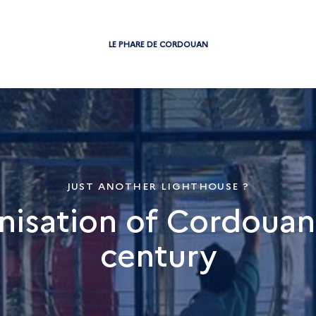
LE PHARE DE CORDOUAN
JUST ANOTHER LIGHTHOUSE ?
isation of Cordouan 
century