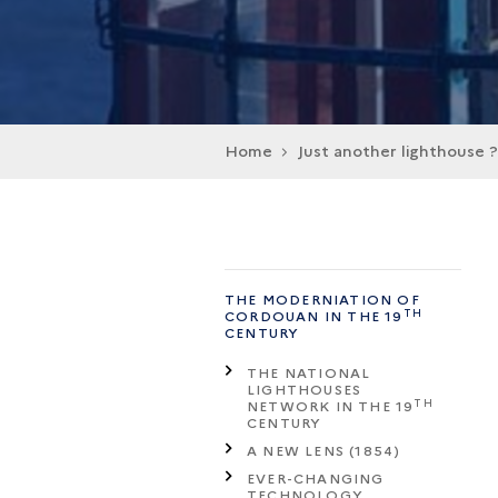
Home
Just another lighthouse ?
THE MODERNIATION OF
TH
CORDOUAN IN THE 19
CENTURY
THE NATIONAL
LIGHTHOUSES
TH
NETWORK IN THE 19
CENTURY
A NEW LENS (1854)
EVER-CHANGING
TECHNOLOGY