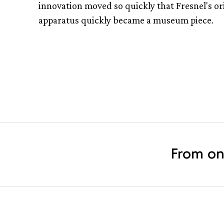
innovation moved so quickly that Fresnel's or
apparatus quickly became a museum piece.
From on