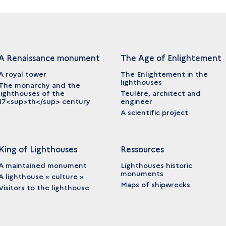
A Renaissance monument
The Age of Enlightement
A royal tower
The Enlightement in the
lighthouses
The monarchy and the
lighthouses of the
Teulère, architect and
17<sup>th</sup> century
engineer
A scientific project
King of Lighthouses
Ressources
A maintained monument
Lighthouses historic
monuments
A lighthouse « culture »
Maps of shipwrecks
Visitors to the lighthouse