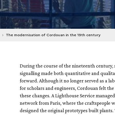
The modernisation of Cordouan in the 19th century
During the course of the nineteenth century,
signalling made both quantitative and qualita
forward. Although it no longer served as a la
for scholars and engineers, Cordouan felt the 
these changes. A Lighthouse Service managed
network from Paris, where the craftspeople 
designed the original prototypes built plants.