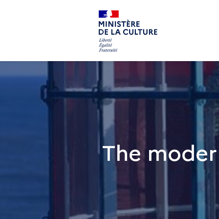
The modern