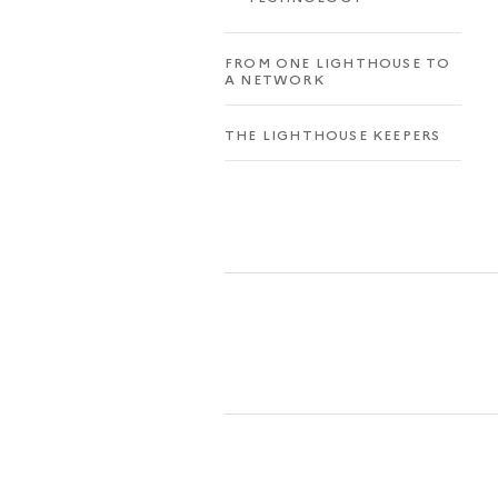
FROM ONE LIGHTHOUSE TO
A NETWORK
THE LIGHTHOUSE KEEPERS