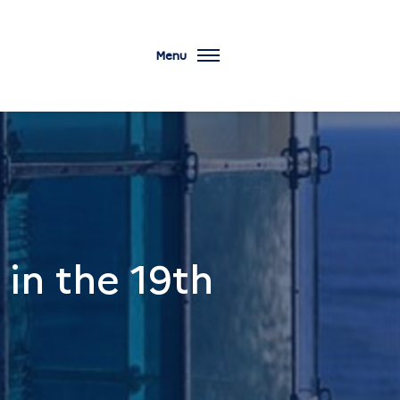
Menu
in the 19th