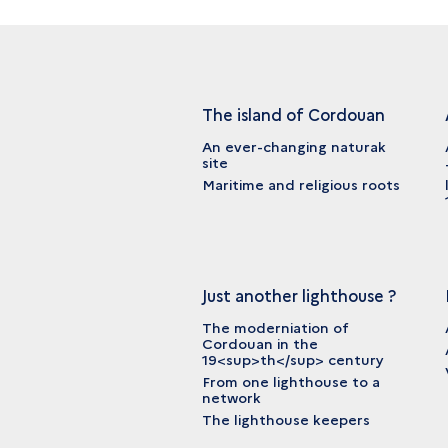
The island of Cordouan
An ever-changing naturak
site
Maritime and religious roots
Just another lighthouse ?
The moderniation of
Cordouan in the
19<sup>th</sup> century
From one lighthouse to a
network
The lighthouse keepers