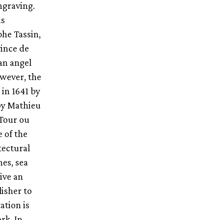
ngraving.
as
he Tassin,
vince de
an angel
owever, the
in 1641 by
by Mathieu
 Tour ou
 of the
tectural
nes, sea
ive an
lisher to
ation is
rk. In