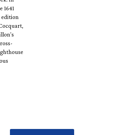
e 1641
 edition
 Cocquart,
llon's
cross-
lighthouse
ious