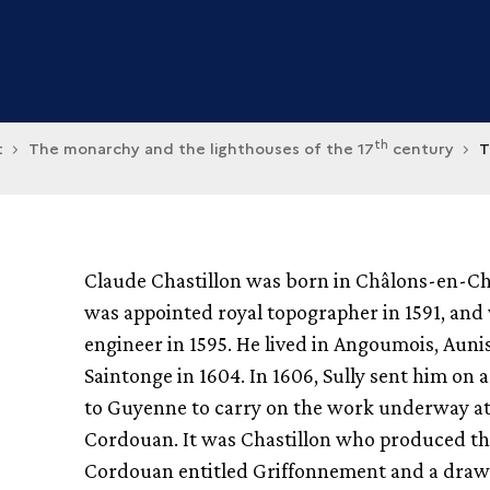
th
t
The monarchy and the lighthouses of the 17
century
T
Claude Chastillon was born in Châlons-en-
was appointed royal topographer in 1591, an
engineer in 1595. He lived in Angoumois, Auni
Saintonge in 1604. In 1606, Sully sent him on 
to Guyenne to carry on the work underway a
Cordouan. It was Chastillon who produced th
Cordouan entitled Griffonnement and a drawi