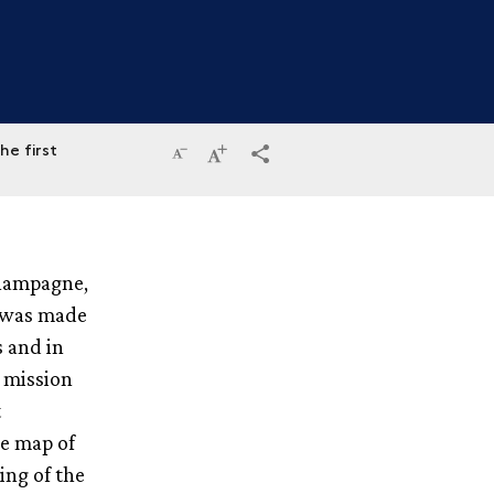
he first
Reduce
Increase
terms_trans.social.share
the
the
size
size
Champagne,
of
of
d was made
the
the
s and in
text
text
a mission
t
e map of
ng of the