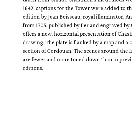
1642, captions for the Tower were added to th
edition by Jean Boisseau, royal illuminator. An
from 1705, published by Fer and engraved by
offers a new, horizontal presentation of Chasti
drawing. The plate is flanked by a map and a 
section of Cordouan. The scenes around the 
are fewer and more toned down than in prev
editions.