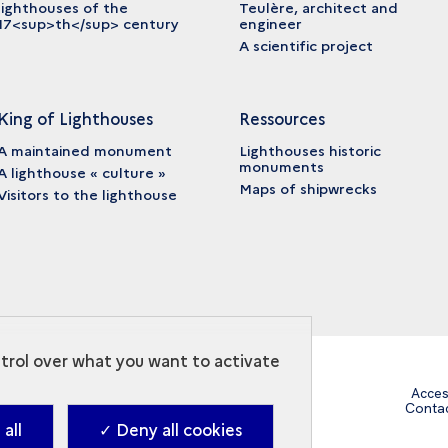
lighthouses of the
Teulère, architect and
17<sup>th</sup> century
engineer
A scientific project
King of Lighthouses
Ressources
A maintained monument
Lighthouses historic
monuments
A lighthouse « culture »
Maps of shipwrecks
Visitors to the lighthouse
ntrol over what you want to activate
Acces
Conta
all
✓ Deny all cookies