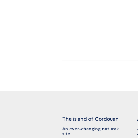
The island of Cordouan
An ever-changing naturak
site