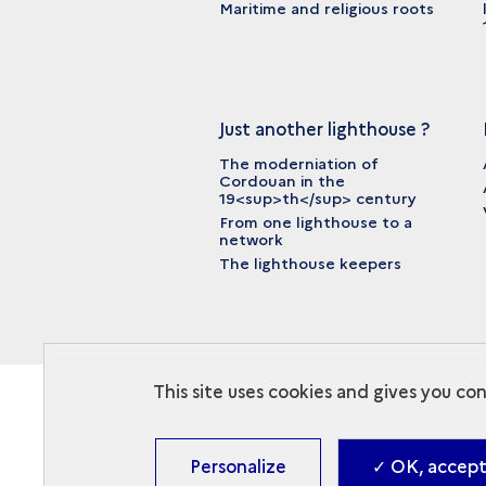
Maritime and religious roots
Just another lighthouse ?
The moderniation of
Cordouan in the
19<sup>th</sup> century
From one lighthouse to a
network
The lighthouse keepers
This site uses cookies and gives you co
Personalize
✓ OK, accept 