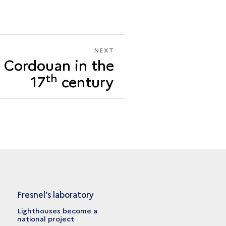
NEXT
NEXT
f Cordouan in the
THE
« IDEA »
th
17
century
OF
CORDOUAN
IN
THE
17<SUP>TH</SUP>
CENTURY
Fresnel’s laboratory
Lighthouses become a
national project