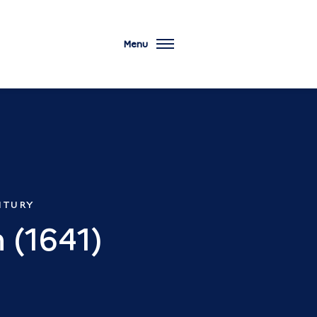
Menu
TURY
 (1641)