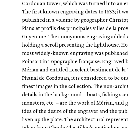
Cordouan tower, which was turned into an e
The first known engraving dates to 1633; it w
published in a volume by geographer Christop
Plans et profils des principales villes de la pro
Guyennne. The anonymous engraving added 
holding a scroll presenting the lighthouse. H
most widely-known engraving was published 
Poinsart in Topographie française. Engraved 
Mérian and entitled Lexelent bastiment de la
Phanal de Cordouan, it is considered to be one
finest images in the collection. The non-archi
details in the background – boats, fishing sce
monsters, etc. – are the work of Mérian, and g
idea of the desire of the engraver and the pub
liven up the plate. The architectural represent
taken from Claude Chastillon's meticulous wo