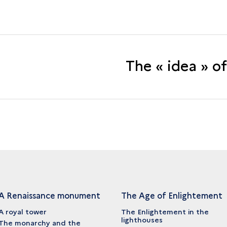
The « idea » o
A Renaissance monument
The Age of Enlightement
A royal tower
The Enlightement in the
lighthouses
The monarchy and the