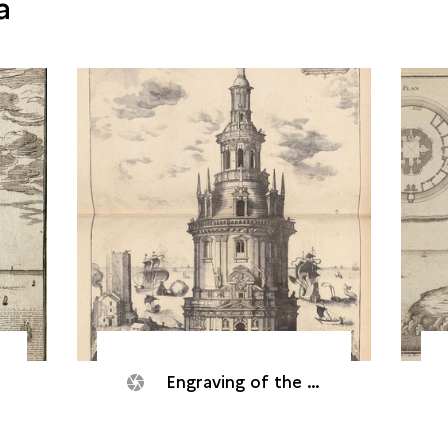
a
Engraving of the Cordouan tower, 1642