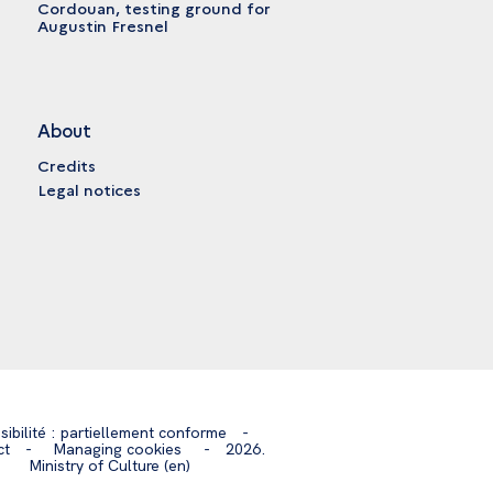
Cordouan, testing ground for
Augustin Fresnel
About
Credits
Legal notices
sibilité : partiellement conforme
-
ct
-
Managing cookies
-
2026.
Ministry of Culture (en)