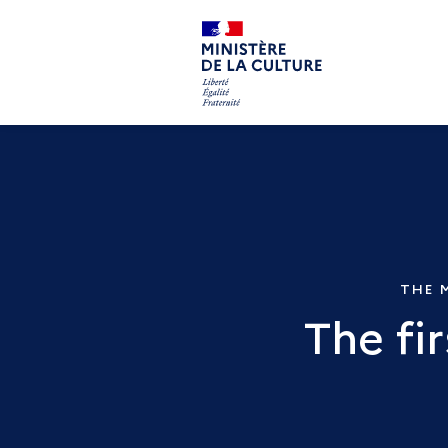
THE 
The fi