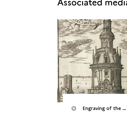
Associated medi
Engraving of the Cordouan tower, 1633