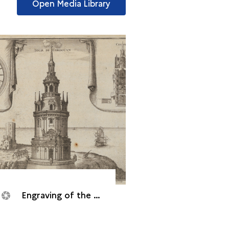
Open Media Library
Engraving of the Cordouan tower, 1705