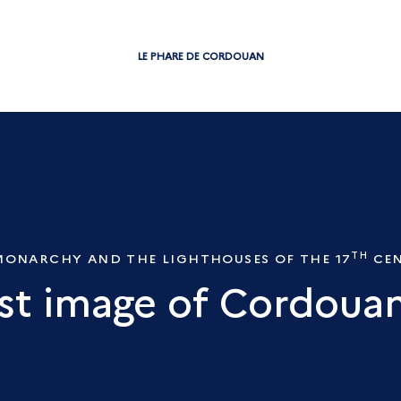
LE PHARE DE CORDOUAN
TH
MONARCHY AND THE LIGHTHOUSES OF THE 17
CEN
rst image of Cordouan