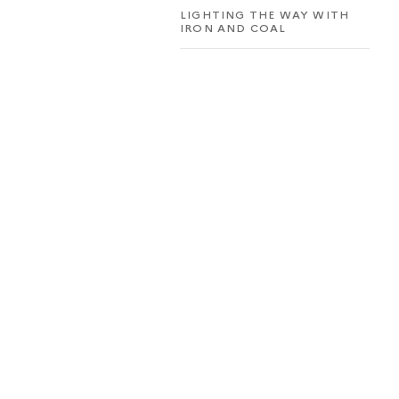
LIGHTING THE WAY WITH
IRON AND COAL