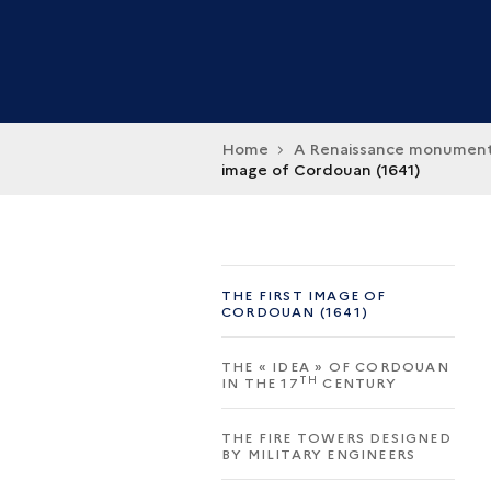
Home
A Renaissance monumen
image of Cordouan (1641)
THE FIRST IMAGE OF
CORDOUAN (1641)
THE « IDEA » OF CORDOUAN
TH
IN THE 17
CENTURY
THE FIRE TOWERS DESIGNED
BY MILITARY ENGINEERS