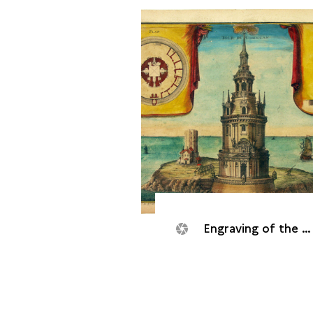
Engraving of the Cordouan tower, 1705