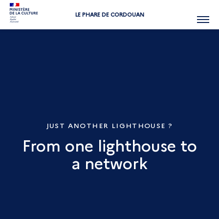
LE PHARE DE CORDOUAN
Menu
JUST ANOTHER LIGHTHOUSE ?
From one lighthouse to
a network