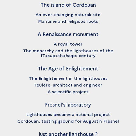
The island of Cordouan
An ever-changing naturak site
Maritime and religious roots
A Renaissance monument
A royal tower
The monarchy and the lighthouses of the
17<sup>th</sup> century
The Age of Enlightement
The Enlightement in the lighthouses
Teulère, architect and engineer
A scientific project
Fresnel’s laboratory
Lighthouses become a national project
Cordouan, testing ground for Augustin Fresnel
Just another lighthouse ?