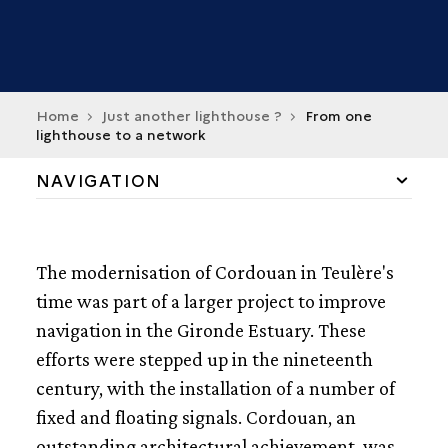
Home
Just another lighthouse ?
From one
lighthouse to a network
NAVIGATION
TH
THE MODERNIATION OF CORDOUAN IN THE 19
CENTURY
The modernisation of Cordouan in Teulère's
FROM ONE LIGHTHOUSE TO A NETWORK
time was part of a larger project to improve
navigation in the Gironde Estuary. These
TH
MARKING THE GIRONDE IN THE 19
CENTURY
efforts were stepped up in the nineteenth
MOVEABLE LIGHTS
century, with the installation of a number of
LIGHTSHIPSAND TENDERS IN THE GIRONDE
fixed and floating signals. Cordouan, an
A SERIES OF MARKERS BETWEEN ROYAN AND
VERDON
outstanding architectural achievement, was