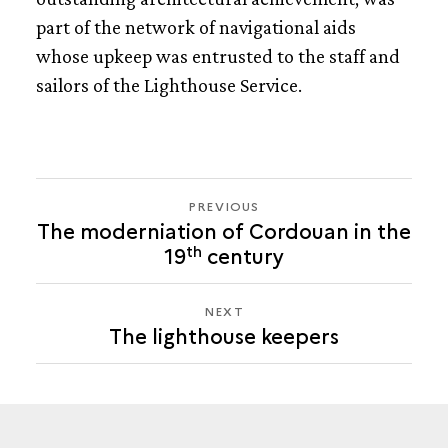
part of the network of navigational aids
THE LIGHTHOUSE KEEPERS
whose upkeep was entrusted to the staff and
sailors of the Lighthouse Service.
PREVIOUS
PREVIOUS
The moderniation of Cordouan in the
THE
th
19
century
LIGHTHOUSE
KEEPERS
NEXT
NEXT
The lighthouse keepers
THE
LIGHTHOUSE
KEEPERS