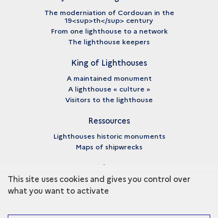
The moderniation of Cordouan in the
19<sup>th</sup> century
From one lighthouse to a network
The lighthouse keepers
King of Lighthouses
A maintained monument
A lighthouse « culture »
Visitors to the lighthouse
Ressources
Lighthouses historic monuments
Maps of shipwrecks
About
This site uses cookies and gives you control over
Credits
what you want to activate
Legal notices